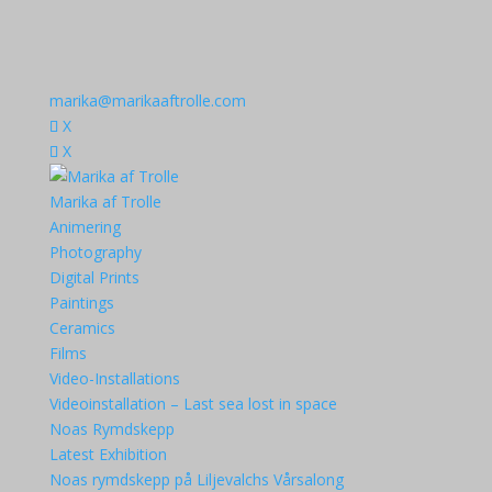
marika@marikaaftrolle.com
X
X
Marika af Trolle
Animering
Photography
Digital Prints
Paintings
Ceramics
Films
Video-Installations
Videoinstallation – Last sea lost in space
Noas Rymdskepp
Latest Exhibition
Noas rymdskepp på Liljevalchs Vårsalong