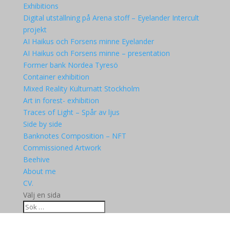
Exhibitions
Digital utställning på Arena stoff – Eyelander Intercult
projekt
AI Haikus och Forsens minne Eyelander
AI Haikus och Forsens minne – presentation
Former bank Nordea Tyresö
Container exhibition
Mixed Reality Kulturnatt Stockholm
Art in forest- exhibition
Traces of Light – Spår av ljus
Side by side
Banknotes Composition – NFT
Commissioned Artwork
Beehive
About me
CV.
Välj en sida