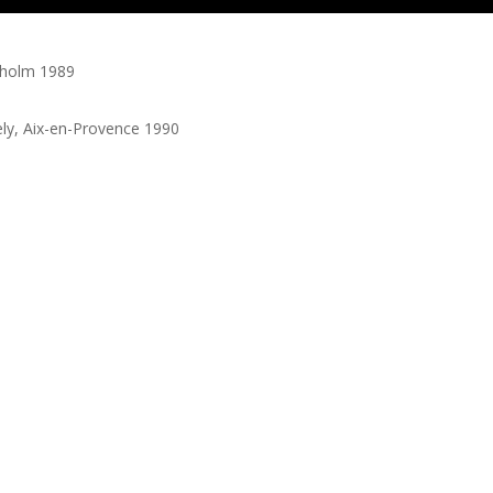
kholm 1989
ly, Aix-en-Provence 1990