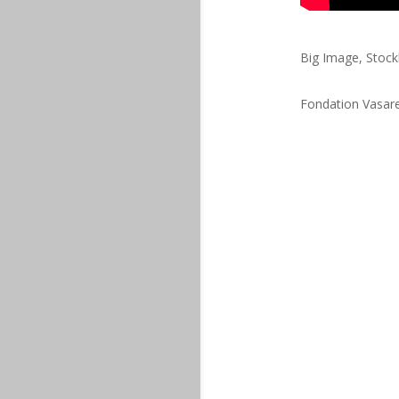
Big Image, Stoc
Fondation Vasare