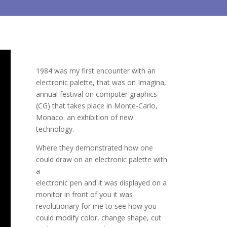
1984 was my first encounter with an
electronic palette, that was on Imagina,
annual festival on computer graphics
(CG) that takes place in Monte-Carlo,
Monaco. an exhibition of new
technology.
Where they demonstrated how one
could draw on an electronic palette with
a
electronic pen and it was displayed on a
monitor in front of you it was
revolutionary for me to see how you
could modify color, change shape, cut