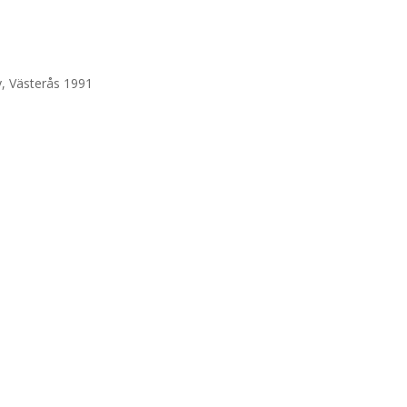
, Västerås 1991