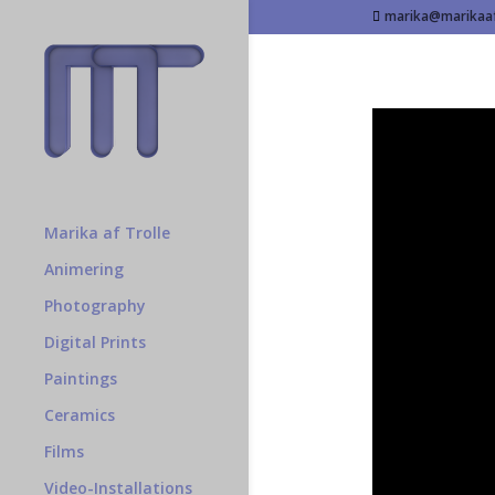
marika@marikaaf
Marika af Trolle
Animering
Photography
Digital Prints
Paintings
Ceramics
Films
Video-Installations