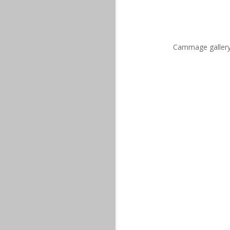
Cammage gallery