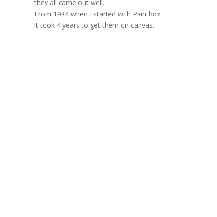
they all came out well.
From 1984 when I started with Paintbox
it took 4 years to get them on canvas.