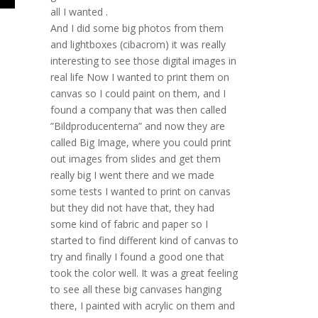
all I wanted .
And I did some big photos from them
and lightboxes (cibacrom) it was really
interesting to see those digital images in
real life Now I wanted to print them on
canvas so I could paint on them, and I
found a company that was then called
”Bildproducenterna” and now they are
called Big Image, where you could print
out images from slides and get them
really big I went there and we made
some tests I wanted to print on canvas
but they did not have that, they had
some kind of fabric and paper so I
started to find different kind of canvas to
try and finally I found a good one that
took the color well. It was a great feeling
to see all these big canvases hanging
there, I painted with acrylic on them and