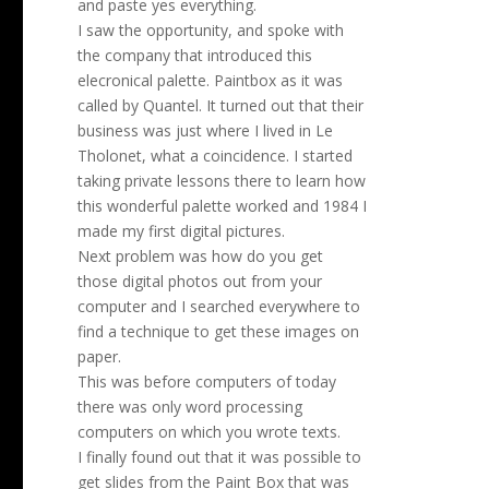
and paste yes everything.
I saw the opportunity, and spoke with
the company that introduced this
elecronical palette. Paintbox as it was
called by Quantel. It turned out that their
business was just where I lived in Le
Tholonet, what a coincidence. I started
taking private lessons there to learn how
this wonderful palette worked and 1984 I
made my first digital pictures.
Next problem was how do you get
those digital photos out from your
computer and I searched everywhere to
find a technique to get these images on
paper.
This was before computers of today
there was only word processing
computers on which you wrote texts.
I finally found out that it was possible to
get slides from the Paint Box that was