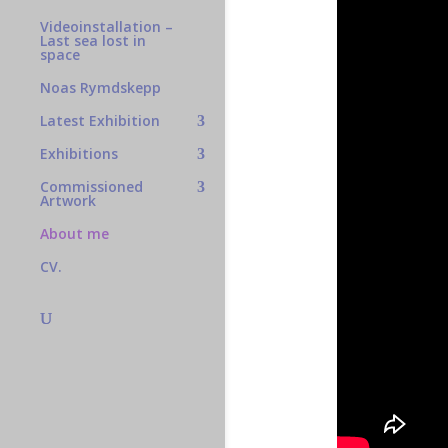
Videoinstallation –
Last sea lost in
space
Noas Rymdskepp
Latest Exhibition
Exhibitions
Commissioned
Artwork
About me
CV.