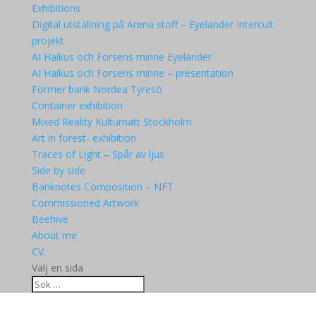
Exhibitions
Digital utställning på Arena stoff – Eyelander Intercult
projekt
AI Haikus och Forsens minne Eyelander
AI Haikus och Forsens minne – presentation
Former bank Nordea Tyresö
Container exhibition
Mixed Reality Kulturnatt Stockholm
Art in forest- exhibition
Traces of Light – Spår av ljus
Side by side
Banknotes Composition – NFT
Commissioned Artwork
Beehive
About me
CV.
Välj en sida