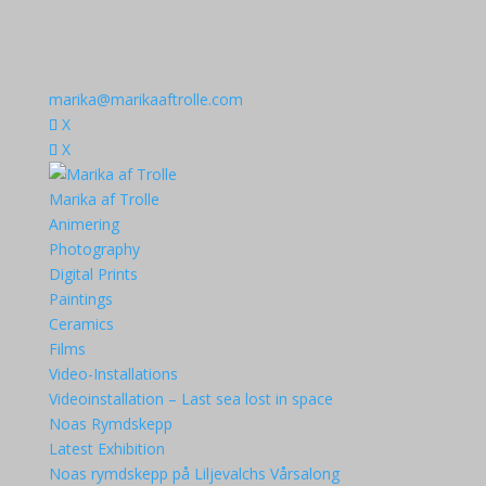
marika@marikaaftrolle.com
X
X
Marika af Trolle
Animering
Photography
Digital Prints
Paintings
Ceramics
Films
Video-Installations
Videoinstallation – Last sea lost in space
Noas Rymdskepp
Latest Exhibition
Noas rymdskepp på Liljevalchs Vårsalong